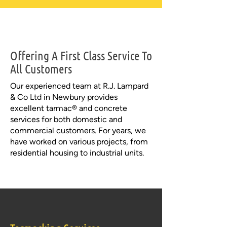
Offering A First Class Service To
All Customers
Our experienced team at R.J. Lampard
& Co Ltd in Newbury provides
excellent tarmac® and concrete
services for both domestic and
commercial customers. For years, we
have worked on various projects, from
residential housing to industrial units.