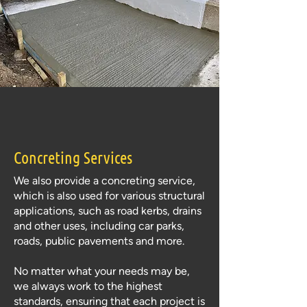
Concreting Services
We also provide a concreting service,
which is also used for various structural
applications, such as road kerbs, drains
and other uses, including car parks,
roads, public pavements and more.
No matter what your needs may be,
we always work to the highest
standards, ensuring that each project is