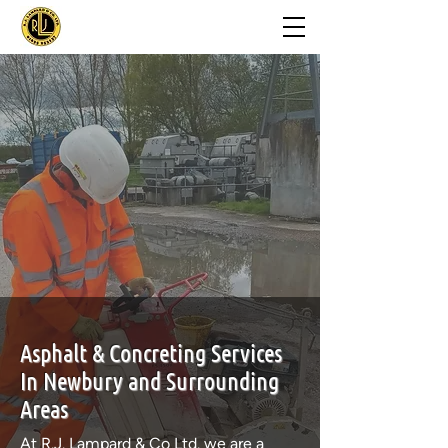
Asphalt & Concreting Services
In Newbury and Surrounding
Areas
At
R.J. Lampard & Co Ltd
.
we are a