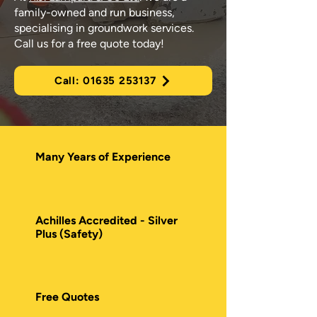
family-owned and run business,
specialising in groundwork services.
Call us for a free quote today!
Call: 01635 253137
Many Years of Experience
Achilles Accredited - Silver
Plus (Safety)
Free Quotes