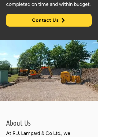
completed on time and within budget.
Contact Us
About Us
At R.J. Lampard & Co Ltd., we