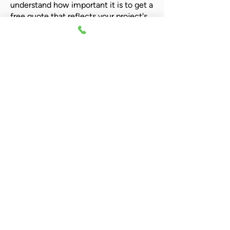
understand how important it is to get a
free quote that reflects your project's
needs. Our team of experts is ready to
provide you with a tailored quote to fit
your budget and project specifications.
Call Now For A Quote!
Give us a call today and receive a no-
obligation quote that's perfect for you!
Call us:
01635 253137
Contact us
01635 253137