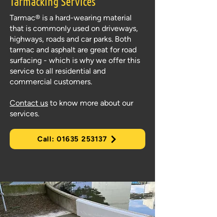
Tarmacking
Services
Tarmac® is a hard-wearing material
that is commonly used on driveways,
highways, roads and car parks. Both
tarmac and asphalt are great for road
surfacing - which is why we offer this
service to all residential and
commercial customers.
Contact us
to know more about our
services.
Call: 01635 253137