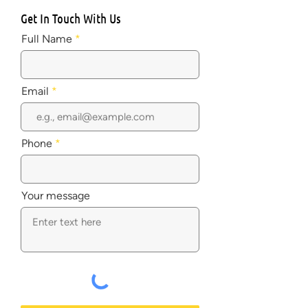
Get In Touch With Us
Full Name
Email
Phone
Your message