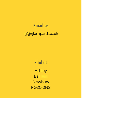
Email us
rj@rjlampard.co.uk
Find us
Ashley
Ball Hill
Newbury
RG20 0NS