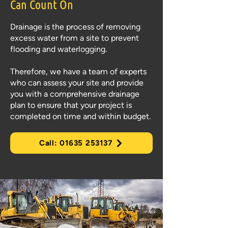
Can Count On
Drainage is the process of removing
excess water from a site to prevent
flooding and waterlogging.
Therefore, we have a team of experts
who can assess your site and provide
you with a comprehensive drainage
plan to ensure that your project is
completed on time and within budget.
Call: 01635 253137