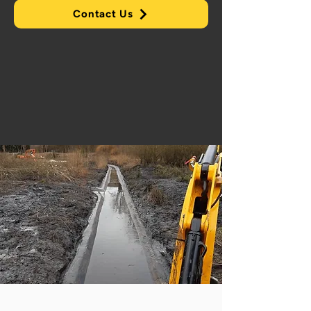
Contact Us