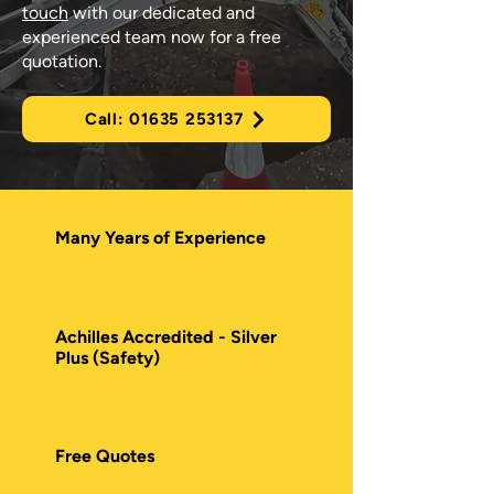
touch
with our dedicated and
experienced team now for a free
quotation.
Call: 01635 253137
Many Years of Experience
Achilles Accredited - Silver
Plus (Safety)
Free Quotes