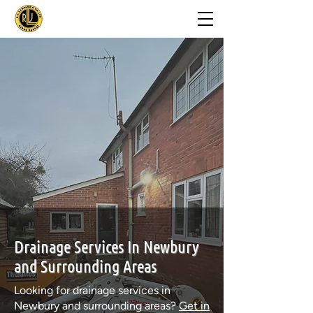
Drainage Services In Newbury
and Surrounding Areas
Looking for drainage services in
Newbury and surrounding areas?
Get in