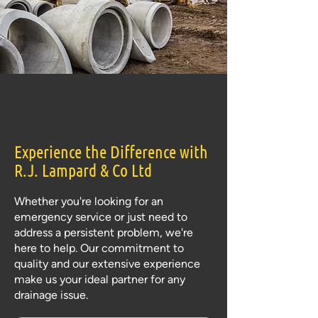
Experience the Difference with
R.J. Lampard & Co Ltd
Whether you're looking for an
emergency service or just need to
address a persistent problem, we're
here to help. Our commitment to
quality and our extensive experience
make us your ideal partner for any
drainage issue.