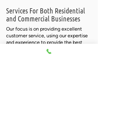
Services For Both Residential
and Commercial Businesses
Our focus is on providing excellent
customer service, using our expertise
and experience to provide the best
possible solutions. Give us a
call today
to find out more about how we can
help you.
Call Now For A Quote!
We invite you to call us today for a free
quote and let us show you our
commitment to excellent customer
service and quality workmanship!