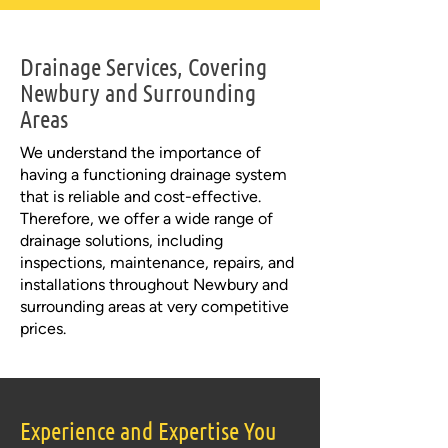
Drainage Services, Covering
Newbury and Surrounding
Areas
We understand the importance of
having a functioning drainage system
that is reliable and cost-effective.
Therefore, we offer a wide range of
drainage solutions, including
inspections, maintenance, repairs, and
installations throughout Newbury and
surrounding areas at very competitive
prices.
Experience and Expertise You